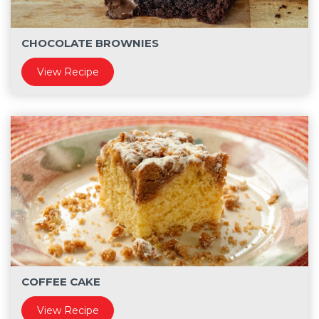
CHOCOLATE BROWNIES
View Recipe
COFFEE CAKE
View Recipe