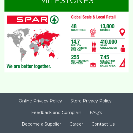
MILESTONES
Online Privacy Policy
Store Privacy Policy
Feedback and Complain
FAQ’s
Become a Supplier
Career
Contact Us