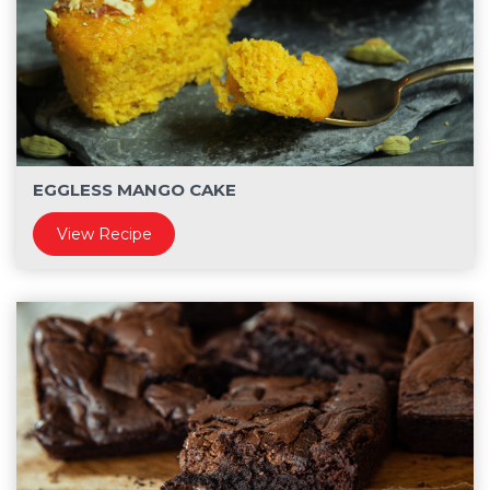
EGGLESS MANGO CAKE
View Recipe