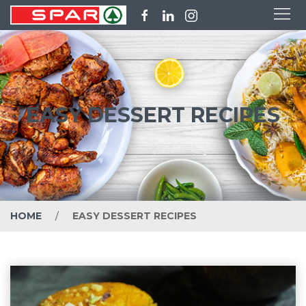
EASY DESSERT RECIPES
HOME
EASY DESSERT RECIPES