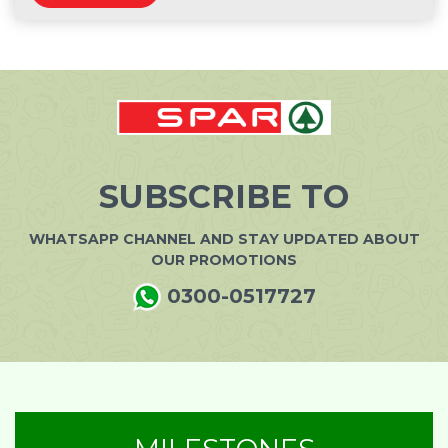
SUBSCRIBE TO
WHATSAPP CHANNEL AND STAY UPDATED ABOUT
OUR PROMOTIONS
0300-0517727