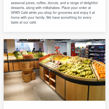
seasonal juices, coffee, donuts, and a range of delightful
desserts, along with milkshakes. Place your order at
SPAR Café while you shop for groceries and enjoy it at
home with your family. We have something for every
taste at our café.