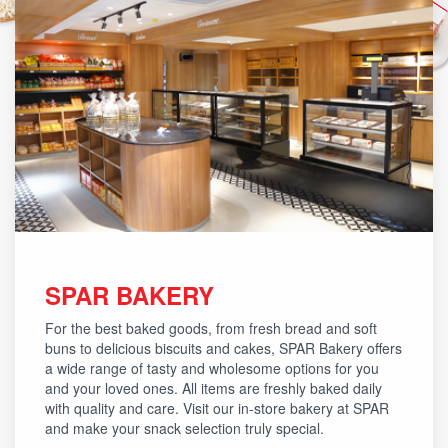
SPAR BAKERY
For the best baked goods, from fresh bread and soft
buns to delicious biscuits and cakes, SPAR Bakery offers
a wide range of tasty and wholesome options for you
and your loved ones. All items are freshly baked daily
with quality and care. Visit our in-store bakery at SPAR
and make your snack selection truly special.