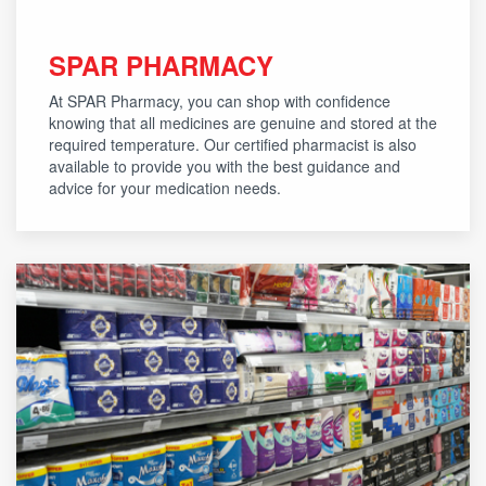
SPAR PHARMACY
At SPAR Pharmacy, you can shop with confidence
knowing that all medicines are genuine and stored at the
required temperature. Our certified pharmacist is also
available to provide you with the best guidance and
advice for your medication needs.