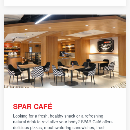
SPAR CAFÉ
Looking for a fresh, healthy snack or a refreshing
natural drink to revitalize your body? SPAR Café offers
delicious pizzas, mouthwatering sandwiches, fresh