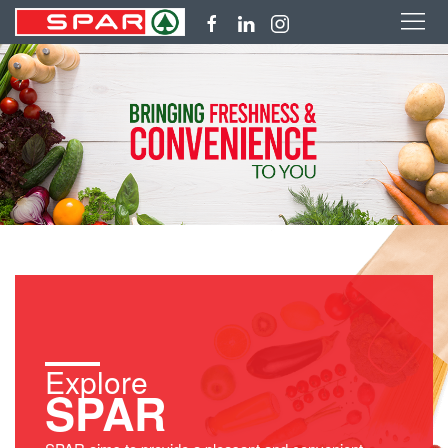
Explore
SPAR