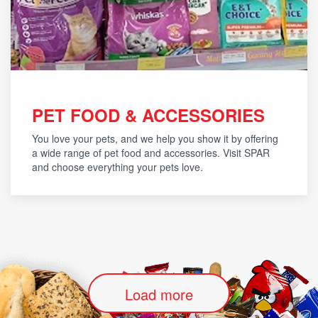
PET FOOD & ACCESSORIES
You love your pets, and we help you show it by offering
a wide range of pet food and accessories. Visit SPAR
and choose everything your pets love.
Load more