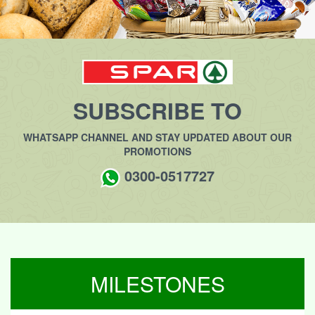
SUBSCRIBE TO
WHATSAPP CHANNEL AND STAY UPDATED ABOUT OUR
PROMOTIONS
0300-0517727
MILESTONES