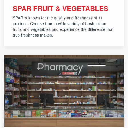
SPAR FRUIT & VEGETABLES
SPAR is known for the quality and freshness of its
produce. Choose from a wide variety of fresh, clean
fruits and vegetables and experience the difference that
true freshness makes.