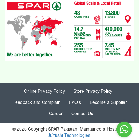
Online Privacy Policy
Store Privacy Policy
Feedback and Complain
FAQ’s
Become a Supplier
Career
Contact Us
© 2026 Copyright SPAR Pakistan. Maintained & Hosted by
JuYushi Technologies
.