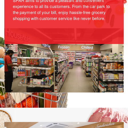
SPAR aims to provide a pleasant and convenient
experience to all its customers. From the car park to
the payment of your bill, enjoy hassle-free grocery
shopping with customer service like never before.