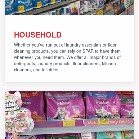
HOUSEHOLD
Whether you’ve run out of laundry essentials or floor
cleaning products, you can rely on SPAR to have them
whenever you need them. We offer all major brands of
detergents, laundry products, floor cleaners, kitchen
cleaners, and toiletries.