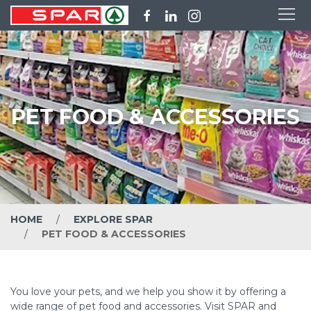
PET FOOD & ACCESSORIES
HOME
EXPLORE SPAR
PET FOOD & ACCESSORIES
You love your pets, and we help you show it by offering a
wide range of pet food and accessories. Visit SPAR and