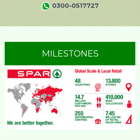
0300-0517727
MILESTONES