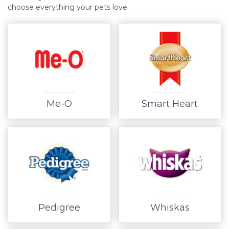
choose everything your pets love.
Me-O
Smart Heart
Pedigree
Whiskas