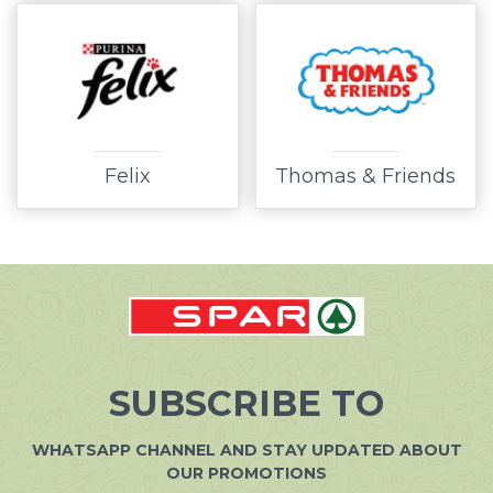
Felix
Thomas & Friends
SUBSCRIBE TO
WHATSAPP CHANNEL AND STAY UPDATED ABOUT
OUR PROMOTIONS