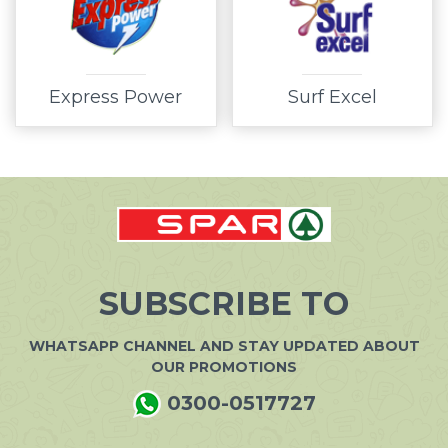
Express Power
Surf Excel
SUBSCRIBE TO
WHATSAPP CHANNEL AND STAY UPDATED ABOUT
OUR PROMOTIONS
0300-0517727