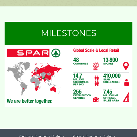
MILESTONES
Online Privacy Policy
Store Privacy Policy