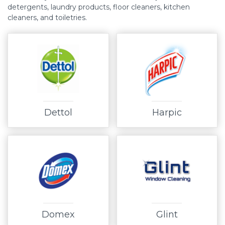
detergents, laundry products, floor cleaners, kitchen
cleaners, and toiletries.
Dettol
Harpic
Domex
Glint