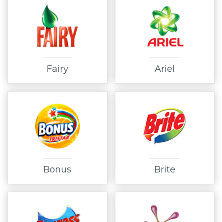
Fairy
Ariel
Bonus
Brite