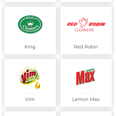
King
Red Robin
Vim
Lemon Max