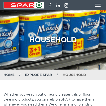
HOUSEHOLD
HOME
EXPLORE SPAR
HOUSEHOLD
Whether you’ve run out of laundry essentials or floor
cleaning products, you can rely on SPAR to have them
whenever you need them. We offer all major brands of