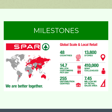
MILESTONES