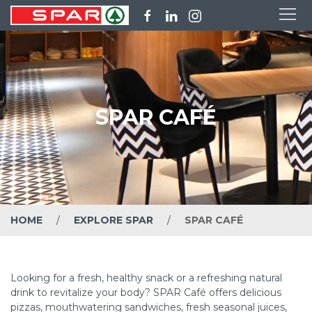
SPAR CAFÉ
HOME
EXPLORE SPAR
SPAR CAFÉ
Looking for a fresh, healthy snack or a refreshing natural
drink to revitalize your body? SPAR Café offers delicious
pizzas, mouthwatering sandwiches, fresh seasonal juices,