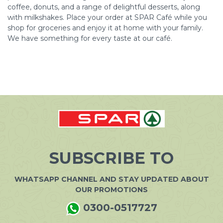
coffee, donuts, and a range of delightful desserts, along
with milkshakes. Place your order at SPAR Café while you
shop for groceries and enjoy it at home with your family.
We have something for every taste at our café.
SUBSCRIBE TO
WHATSAPP CHANNEL AND STAY UPDATED ABOUT
OUR PROMOTIONS
0300-0517727