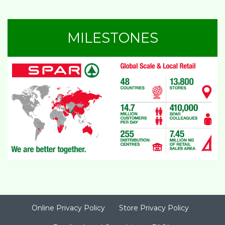
MILESTONES
Online Privacy Policy
Store Privacy Policy