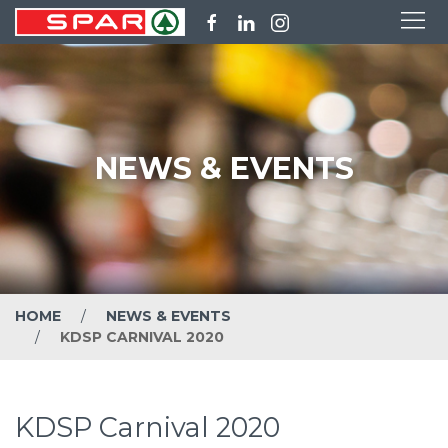
NEWS & EVENTS
HOME
NEWS & EVENTS
KDSP CARNIVAL 2020
KDSP Carnival 2020