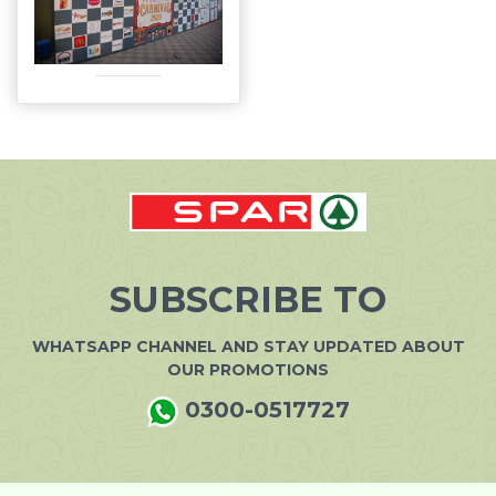
SUBSCRIBE TO
WHATSAPP CHANNEL AND STAY UPDATED ABOUT
OUR PROMOTIONS
0300-0517727