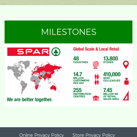
MILESTONES
Online Privacy Policy
Store Privacy Policy