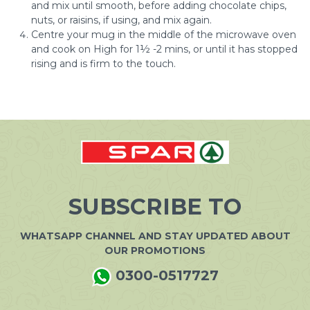
and mix until smooth, before adding chocolate chips,
nuts, or raisins, if using, and mix again.
Centre your mug in the middle of the microwave oven
and cook on High for 1½ -2 mins, or until it has stopped
rising and is firm to the touch.
SUBSCRIBE TO
WHATSAPP CHANNEL AND STAY UPDATED ABOUT
OUR PROMOTIONS
0300-0517727