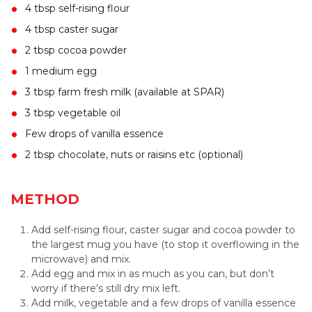
4 tbsp self-rising flour
4 tbsp caster sugar
2 tbsp cocoa powder
1 medium egg
3 tbsp farm fresh milk (available at SPAR)
3 tbsp vegetable oil
Few drops of vanilla essence
2 tbsp chocolate, nuts or raisins etc (optional)
METHOD
Add self-rising flour, caster sugar and cocoa powder to
the largest mug you have (to stop it overflowing in the
microwave) and mix.
Add egg and mix in as much as you can, but don’t
worry if there’s still dry mix left.
Add milk, vegetable and a few drops of vanilla essence