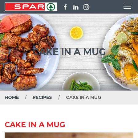
CAKE IN A MUG
HOME
RECIPES
CAKE IN A MUG
CAKE IN A MUG