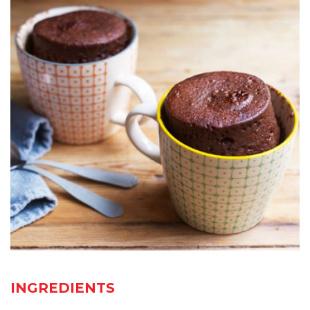
INGREDIENTS