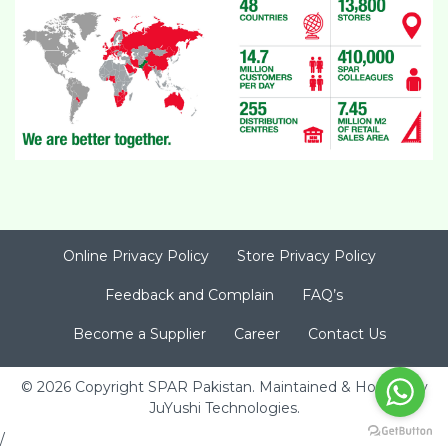
Online Privacy Policy
Store Privacy Policy
Feedback and Complain
FAQ’s
Become a Supplier
Career
Contact Us
© 2026 Copyright SPAR Pakistan. Maintained & Hosted by
JuYushi Technologies
.
/