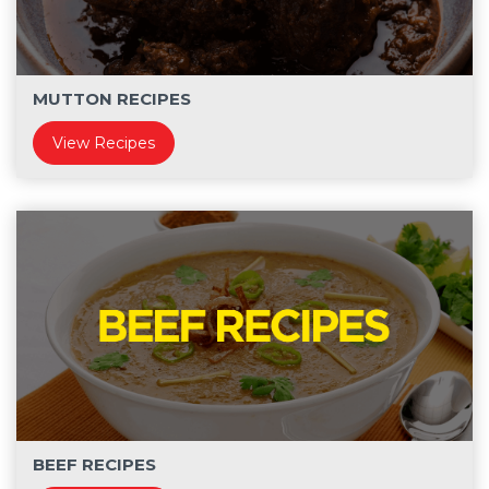
MUTTON RECIPES
View Recipes
BEEF RECIPES