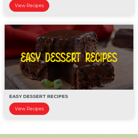
View Recipes
EASY DESSERT RECIPES
View Recipes