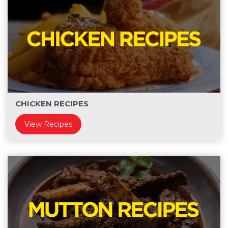
CHICKEN RECIPES
View Recipes