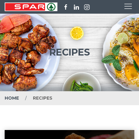
RECIPES
HOME
RECIPES