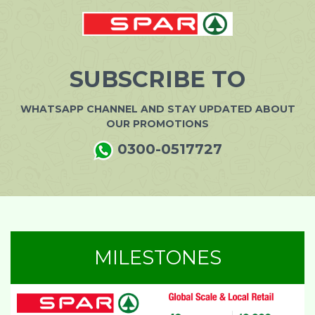
SUBSCRIBE TO
WHATSAPP CHANNEL AND STAY UPDATED ABOUT
OUR PROMOTIONS
0300-0517727
MILESTONES